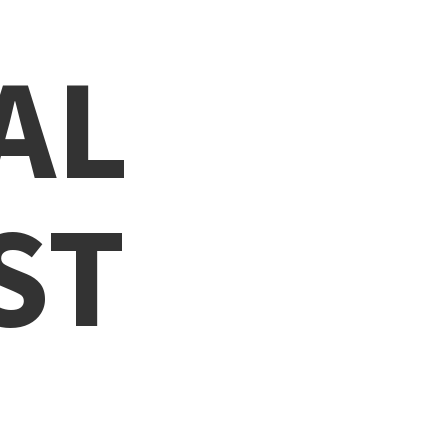
AL
ST