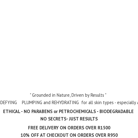
" Grounded in Nature, Driven by Results "
- DEFYING PLUMPING and REHYDRATING for all skin types - especially Ag
ETHICAL - NO PARABENS or PETROCHEMICALS - BIODEGRADABLE
NO SECRETS- JUST RESULTS
FREE DELIVERY ON ORDERS OVER R1500
10% OFF AT CHECKOUT ON ORDERS
OVER R950