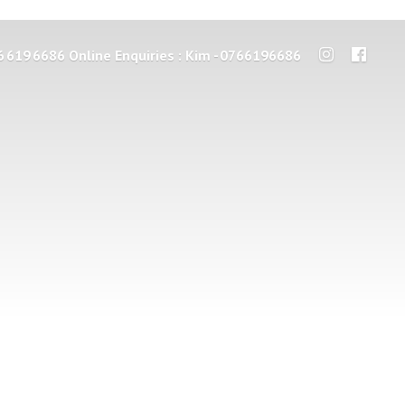
6 619 6686 Online Enquiries : Kim - 0766196686