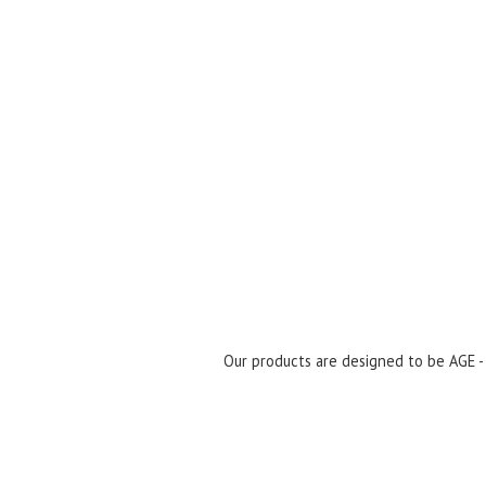
Our products are designed to be AGE 