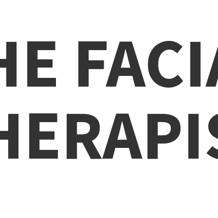
HE
FACI
HERAPI