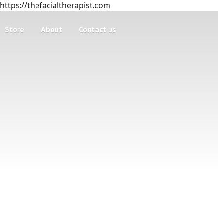
https://thefacialtherapist.com
Store
About
Contact us