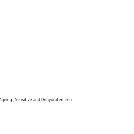
eing , Sensitive and Dehydrated skin.