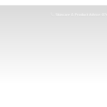
Skincare & Product Advice: 07