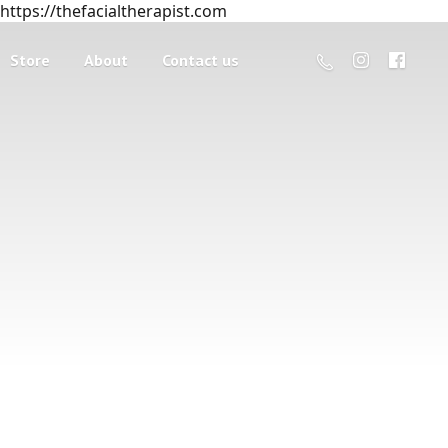
https://thefacialtherapist.com
Store
About
Contact us