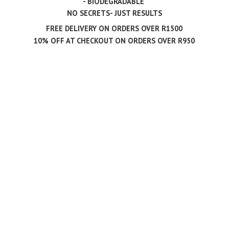
- BIODEGRADABLE
NO SECRETS- JUST RESULTS
FREE DELIVERY ON ORDERS OVER R1500
10% OFF AT CHECKOUT ON ORDERS
OVER R950