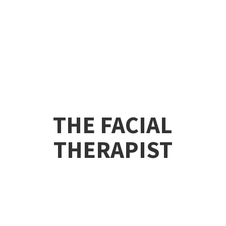
THE
FACIAL
THERAPIST