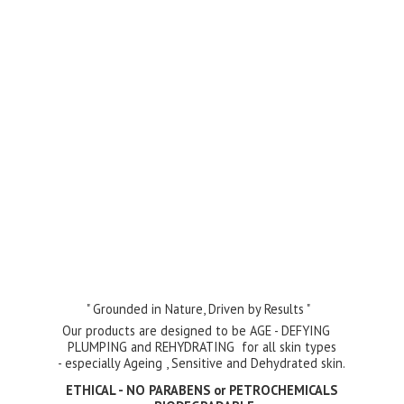
" Grounded in Nature, Driven by Results "
Our products are designed to be AGE - DEFYING
PLUMPING and REHYDRATING for all skin types
- especially Ageing , Sensitive and Dehydrated skin.
ETHICAL - NO PARABENS or PETROCHEMICALS