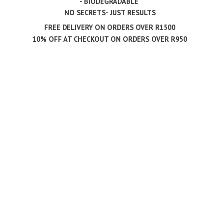
- BIODEGRADABLE
NO SECRETS- JUST RESULTS
FREE DELIVERY ON ORDERS OVER R1500
10% OFF AT CHECKOUT ON ORDERS
OVER R950