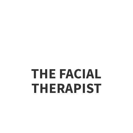
THE
FACIAL
THERAPIST