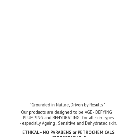
" Grounded in Nature, Driven by Results "
Our products are designed to be AGE - DEFYING
PLUMPING and REHYDRATING for all skin types
- especially Ageing , Sensitive and Dehydrated skin.
ETHICAL - NO PARABENS or PETROCHEMICALS