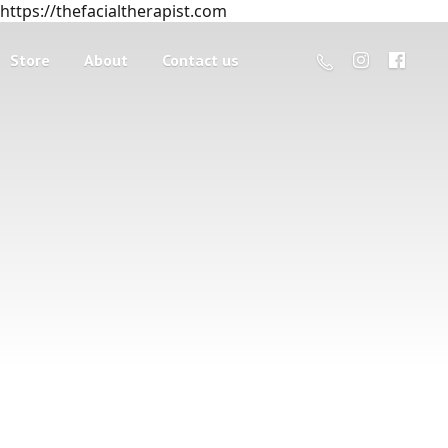
https://thefacialtherapist.com
Store
About
Contact us