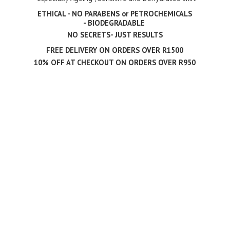
ETHICAL - NO PARABENS or PETROCHEMICALS
- BIODEGRADABLE
NO SECRETS- JUST RESULTS
FREE DELIVERY ON ORDERS OVER R1500
10% OFF AT CHECKOUT ON ORDERS
OVER R950