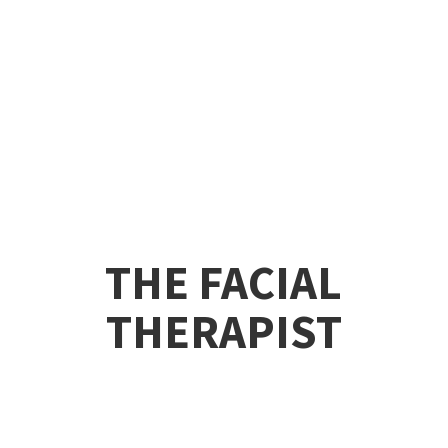
THE
FACIAL
THERAPIST