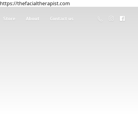
https://thefacialtherapist.com
Store
About
Contact us