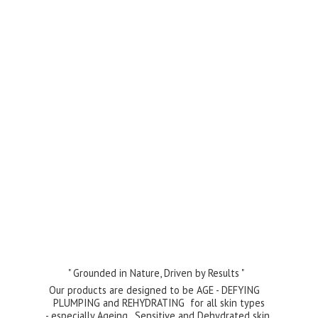
" Grounded in Nature, Driven by Results "
Our products are designed to be AGE - DEFYING
PLUMPING and REHYDRATING for all skin types
- especially Ageing , Sensitive and Dehydrated skin.